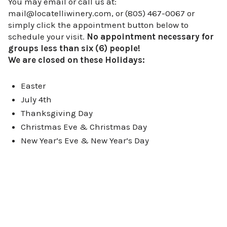
You may email or call us at:
mail@locatelliwinery.com, or (805) 467-0067 or
simply click the appointment button below to
schedule your visit.
No appointment necessary for
groups less than six (6) people!
We are closed on these Holidays:
Easter
July 4th
Thanksgiving Day
Christmas Eve & Christmas Day
New Year’s Eve & New Year’s Day