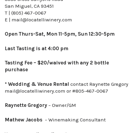
San Miguel, CA 93451
T | (805) 467-0067
E | mail@locatelliwinery.com
Open Thurs-Sat, Mon 11-5pm, Sun 12:30-5pm
Last Tasting is at 4:00 pm
Tasting Fee – $20/waived with any 2 bottle
purchase
* Wedding & Venue Rental
contact Raynette Gregory
mail@locatelliwinery.com or #805-467-0067
Raynette Gregory
– Owner/GM
Mathew Jacobs
– Winemaking Consultant