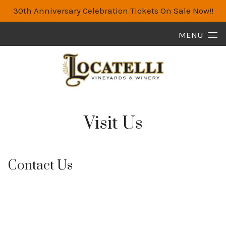
30th Anniversary Celebration Tickets On Sale Now!!
Skip to content
MENU
Visit Us
Contact Us