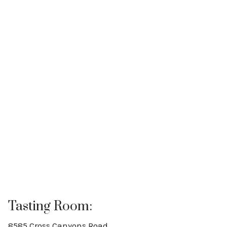
Tasting Room:
8585 Cross Canyons Road