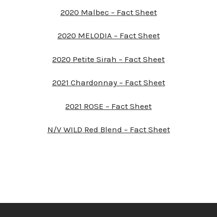
2020 Malbec – Fact Sheet
2020 MELODIA – Fact Sheet
2020 Petite Sirah – Fact Sheet
2021 Chardonnay – Fact Sheet
2021 ROSE – Fact Sheet
N/V WILD Red Blend – Fact Sheet