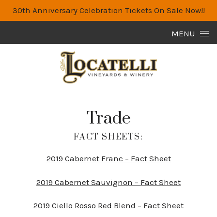
30th Anniversary Celebration Tickets On Sale Now!!
Skip to content
MENU
Trade
FACT SHEETS:
2019 Cabernet Franc – Fact Sheet
2019 Cabernet Sauvignon – Fact Sheet
2019 Ciello Rosso Red Blend – Fact Sheet