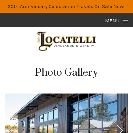
30th Anniversary Celebration Tickets On Sale Now!!
Skip to content
MENU
Photo Gallery