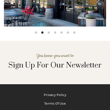
Pause
You know you want to
Sign Up For Our Newsletter
Privacy Policy
Terms Of Use