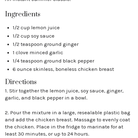
Ingredients
1/2 cup lemon juice
1/2 cup soy sauce
1/2 teaspoon ground ginger
1 clove minced garlic
1/4 teaspoon ground black pepper
6 ounce skinless, boneless chicken breast
Directions
1. Stir together the lemon juice, soy sauce, ginger,
garlic, and black pepper in a bowl.
2. Pour the mixture in a large, resealable plastic bag
and add the chicken breast. Massage to evenly coat
the chicken. Place in the fridge to marinate for at
least 30 minutes, or up to 24 hours.