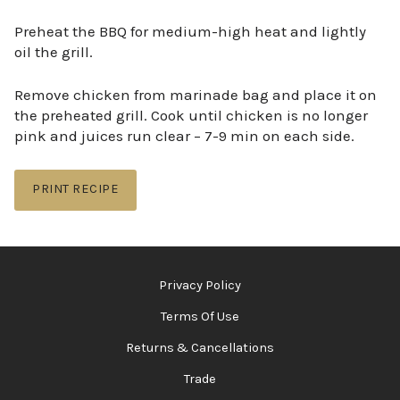
Preheat the BBQ for medium-high heat and lightly
oil the grill.
Remove chicken from marinade bag and place it on
the preheated grill. Cook until chicken is no longer
pink and juices run clear – 7-9 min on each side.
PRINT RECIPE
Privacy Policy
Terms Of Use
Returns & Cancellations
Trade