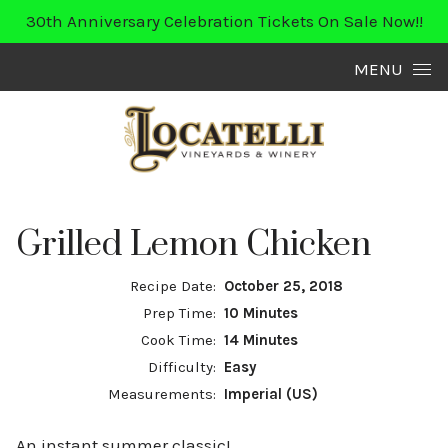
30th Anniversary Celebration Tickets On Sale Now!!
Skip to content
MENU
Grilled Lemon Chicken
Recipe Date:
October 25, 2018
Prep Time:
10 Minutes
Cook Time:
14 Minutes
Difficulty:
Easy
Measurements:
Imperial (US)
An instant summer classic!