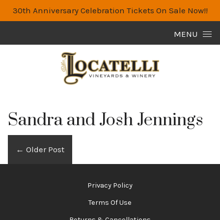
30th Anniversary Celebration Tickets On Sale Now!!
Skip to content
MENU
Sandra and Josh Jennings
←
Older Post
Privacy Policy
Terms Of Use
Returns & Cancellations