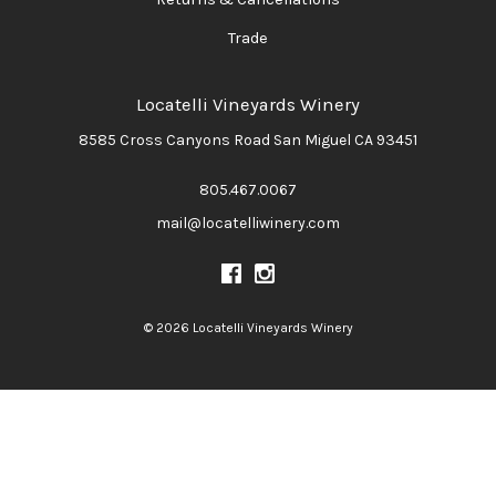
Trade
Locatelli Vineyards Winery
8585 Cross Canyons Road
San Miguel
CA
93451
805.467.0067
mail@locatelliwinery.com
© 2026 Locatelli Vineyards Winery